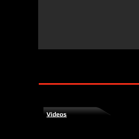
Videos