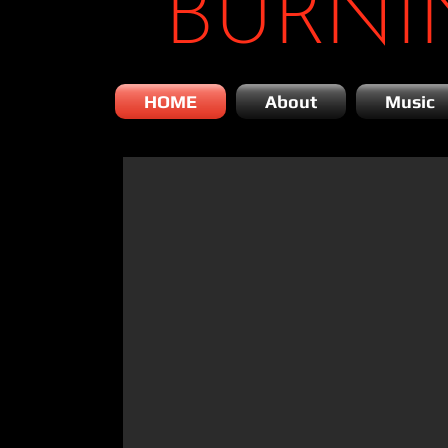
BURNI
HOME
About
Music