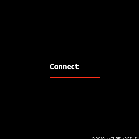
Connect:
© 2020 by CHRIS ARIES. Sit